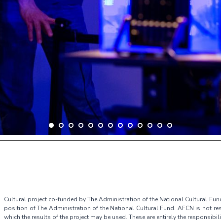
Cultural project co-funded by The Administration of the National Cultural Fun
position of The Administration of the National Cultural Fund. AFCN is not res
which the results of the project may be used. These are entirely the responsibili