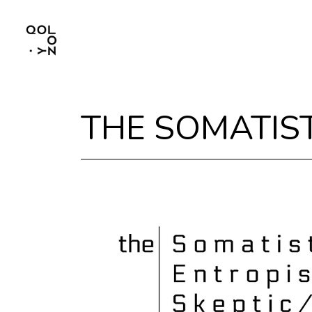
THE SOMATIST