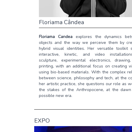
Floriama Cândea
Floriama Candea
explores the dynamics be
objects and the way we perceive them by cre
hybrid visual identities. Her versatile toolkit
interactive, kinetic, and video installatio
sculpture, experimental electronics, drawing
printing, with an additional focus on creating v
using bio-based materials. With the complex rel
between science, philosophy and tech, at the co
her artistic practice, she questions our role as w
the stakes of the Anthropocene, at the dawn
possible new era.
EXPO