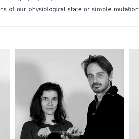
ons of our physiological state or simple mutatio