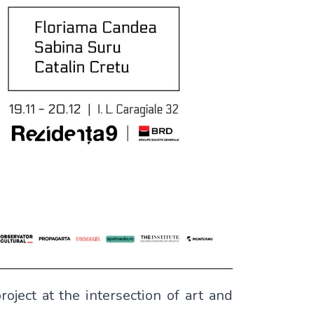
roject at the intersection of art and