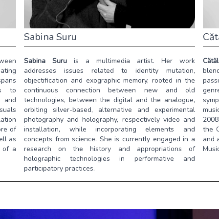
Sabina Suru
Căt
tween
Sabina Suru
is a multimedia artist. Her work
Cătă
ating
addresses issues related to identity mutation,
blend
 spans
objectification and exographic memory, rooted in the
pass
ns to
continuous connection between new and old
genre
, and
technologies, between the digital and the analogue,
symp
isuals
orbiting silver-based, alternative and experimental
musi
ation
photography and holography, respectively video and
2008,
re of
installation, while incorporating elements and
the 
ell as
concepts from science. She is currently engaged in a
and a
 of a
research on the history and appropriations of
Music
holographic technologies in performative and
participatory practices.