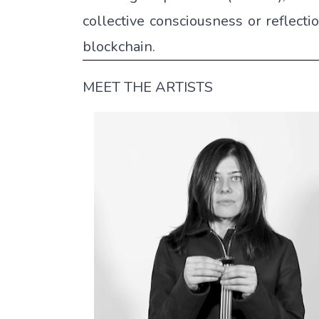
collective consciousness or reflecti
blockchain.
MEET THE ARTISTS