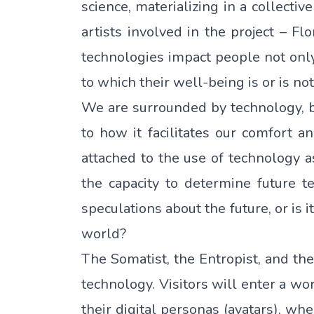
science, materializing in a collectiv
artists involved in the project – 
technologies impact people not only 
to which their well-being is or is no
We are surrounded by technology, b
to how it facilitates our comfort a
attached to the use of technology a
the capacity to determine future t
speculations about the future, or is 
world?
The Somatist, the Entropist, and the
technology. Visitors will enter a wo
their digital personas (avatars), w