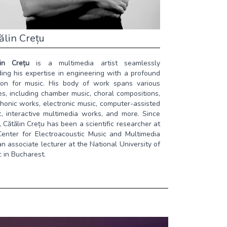
ălin Crețu
lin Crețu
is a multimedia artist seamlessly
ing his expertise in engineering with a profound
ion for music. His body of work spans various
s, including chamber music, choral compositions,
honic works, electronic music, computer-assisted
c, interactive multimedia works, and more. Since
 Cătălin Crețu has been a scientific researcher at
Center for Electroacoustic Music and Multimedia
n associate lecturer at the National University of
 in Bucharest.