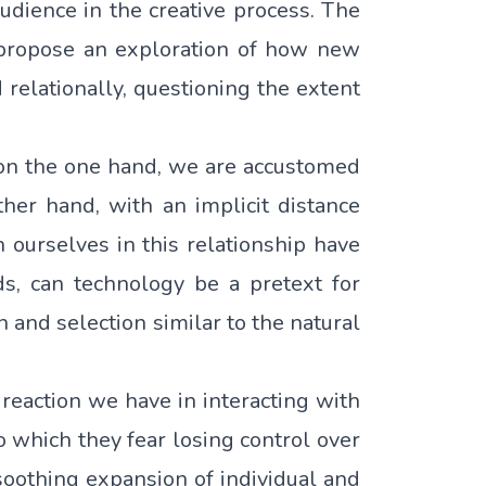
 audience in the creative process. The
– propose an exploration of how new
 relationally, questioning the extent
 on the one hand, we are accustomed
ther hand, with an implicit distance
 ourselves in this relationship have
ds, can technology be a pretext for
n and selection similar to the natural
reaction we have in interacting with
o which they fear losing control over
soothing expansion of individual and