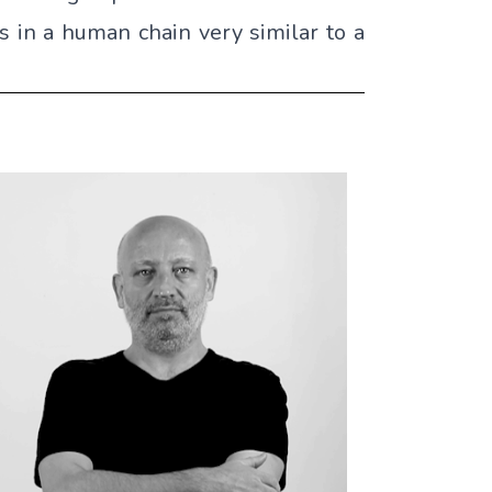
ns in a human chain very similar to a