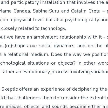
e and participatory installation that involves the
Floriama Candea, Sabina Suru and Catalin Cretu 
on a physical level but also psychologically and
t closely related to technology.
ut we have an ambivalent relationship with it -
nd (re)shapes our social dynamics, and on the o
s a relational medium. Does the way we position
echnological situations or objects? In other wor
it rather an evolutionary process involving variatio
 Skeptic
offers an experience of deciphering the 
rld that challenges them to consider the extent t
here images, objects, and sounds become either a 