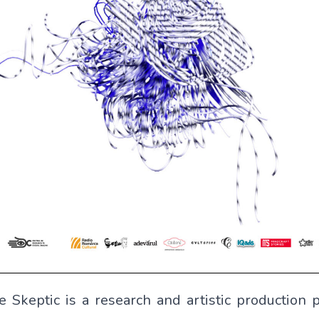
e Skeptic
is a research and artistic production p