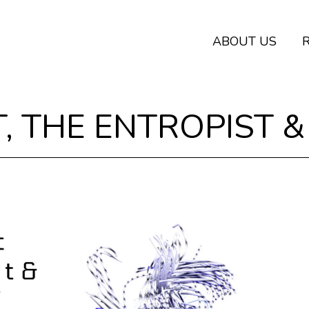
ABOUT US
, THE ENTROPIST &