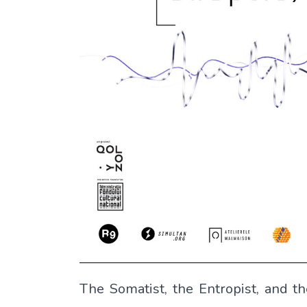
The Somatist, the Entropist, and th