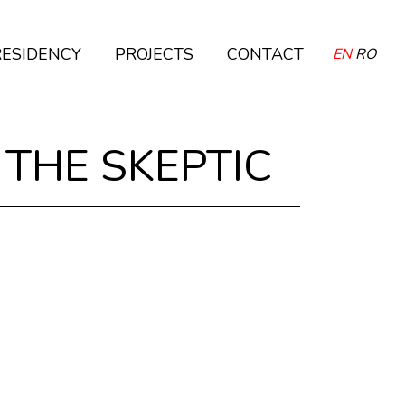
RESIDENCY
PROJECTS
CONTACT
EN
RO
 THE SKEPTIC