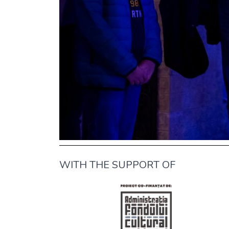
WITH THE SUPPORT OF