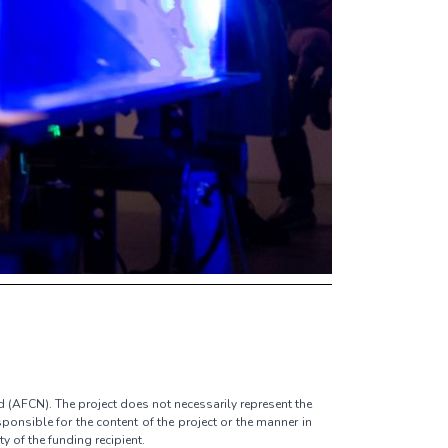
d (AFCN). The project does not necessarily represent the
ponsible for the content of the project or the manner in
ty of the funding recipient.